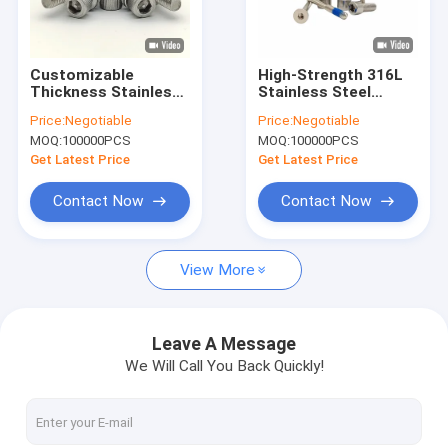
Factory Tour
Quality Control
Customizable
High-Strength 316L
Thickness Stainless
Stainless Steel
Contact Us
Steel Lock Screws
Hexagon Socket
Price:
Negotiable
Price:
Negotiable
External Hexagon
Head Screw Bolt
MOQ:
100000PCS
MOQ:
100000PCS
Heavy Duty
Anti-Loosening
News
Components Ideal
Get Latest Price
Get Latest Price
for Industrial and
Mechanical
Cases
Contact Now
Contact Now
Request A Quote
View More
Stainless Steel Security Screws
Leave A Message
We Will Call You Back Quickly!
Stainless Steel Self Tapping Screws
Stainless Steel Machine Screws