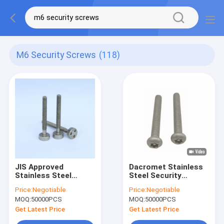
M6 Security Screws
(118)
JIS Approved
Dacromet Stainless
Stainless Steel
Steel Security
Tamper Proof Bolts ,
Screws SUS201
Price:
Negotiable
Price:
Negotiable
M6 Security Screws
Screws Anodized
MOQ:
50000PCS
MOQ:
50000PCS
Anti Theft
Niplated
Get Latest Price
Get Latest Price