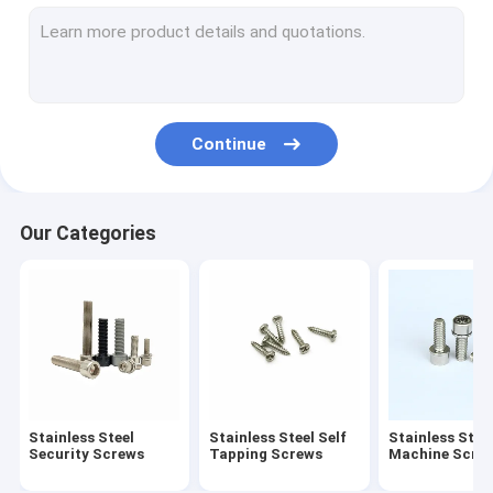
Stainless Steel Standoff Screws
Eccentric Adjustment Screw
Electric Meter Screws
Continue
Stainless Steel Rivet
Spring Loaded Screw
Our Categories
Cold Headed Fastener
Extra Long Machine Screws
Anti Loosening Screw
Non Standard Fastener
Stainless Steel
Stainless Steel Self
Stainless Stee
Drive Shaft Pin
Security Screws
Tapping Screws
Machine Scre