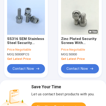
SS316 SEM Stainless
Zinc Plated Security
Steel Security
Screws With
Screws
Customizable Drive
Price:
Negotiable
Price:
Negotiable
Type Non Magnetic
MOQ:
50000PCS
MOQ:
50000
Performance General
Security Guanbiao
Get Latest Price
Get Latest Price
Hardware
Contact Now
Contact Now
Save Your Time
Let us contact best products with you.