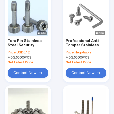
Torx Pin Stainless
Professional Anti
Steel Security
Tamper Stainless
Screws , Tamper
Steel Security
Price:
USD0.12
Price:
Negotiable
Resistant Pin In Hex
Fasteners A4-80
MOQ:
50000PCS
MOQ:
50000PCS
Screw
Screws 1 1/2 Inch
Get Latest Price
Get Latest Price
Contact Now
Contact Now
Home
Products
About Us