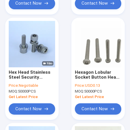
Contact Now
Contact Now
Hex Head Stainless
Hexagon Lobular
Steel Security
Socket Button Head
Screws M6x20
Tamper Proof Anti
Price:
Negotiable
Price:
USD0.13
ISO9001 Approved
Theft Security
MOQ:
50000PCS
MOQ:
50000PCS
Pin In Hex Screw
Screws With Pin
Get Latest Price
Get Latest Price
Contact Now
Contact Now