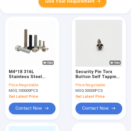
Give Your Requirement
M4*18 316L
Security Pin Torx
Stainless Steel
Button Self Tapping
Security Screw
Screws Pin Torx Self
Price:
Negotiable
Price:
Negotiable
Hexagon Dispensing
Tapping Security
MOQ:
100000PCS
MOQ:
50000PCS
Screw 9.4mm
Screw
Get Latest Price
Get Latest Price
Contact Now
Contact Now