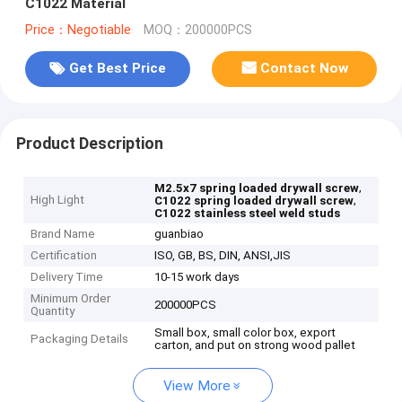
C1022 Material
Price：Negotiable
MOQ：200000PCS
Get Best Price
Contact Now
Product Description
,
M2.5x7 spring loaded drywall screw
High Light
,
C1022 spring loaded drywall screw
C1022 stainless steel weld studs
Brand Name
guanbiao
Certification
ISO, GB, BS, DIN, ANSI,JIS
Delivery Time
10-15 work days
Minimum Order
200000PCS
Quantity
Small box, small color box, export
Packaging Details
carton, and put on strong wood pallet
View More