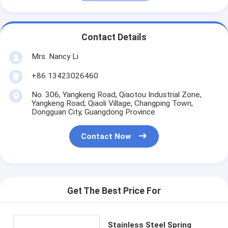
Contact Details
Mrs. Nancy Li
+86 13423026460
No. 306, Yangkeng Road, Qiaotou Industrial Zone,
Yangkeng Road, Qiaoli Village, Changping Town,
Dongguan City, Guangdong Province
Contact Now
Get The Best Price For
Stainless Steel Spring