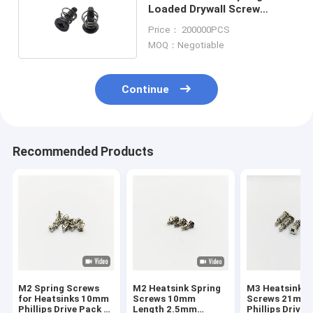
Loaded Drywall Screw
M2.5x7 C1022 Material
Price： 200000PCS
MOQ：Negotiable
Continue
Recommended Products
M2 Spring Screws
M2 Heatsink Spring
M3 Heatsink S
for Heatsinks 10mm
Screws 10mm
Screws 21mm
Phillips Drive Pack of
Length 2.5mm
Phillips Drive 