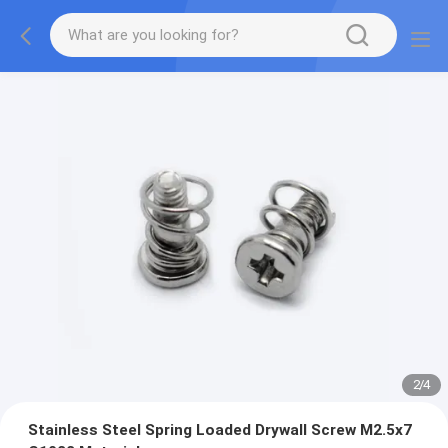
2
/
4
Stainless Steel Spring Loaded Drywall Screw M2.5x7