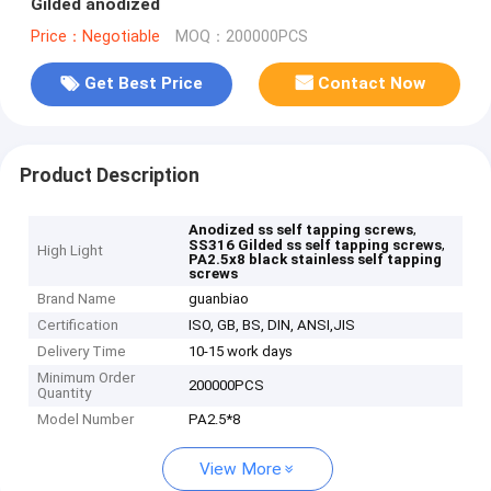
Gilded anodized
Price：Negotiable
MOQ：200000PCS
Get Best Price
Contact Now
Product Description
,
Anodized ss self tapping screws
,
SS316 Gilded ss self tapping screws
High Light
PA2.5x8 black stainless self tapping
screws
Brand Name
guanbiao
Certification
ISO, GB, BS, DIN, ANSI,JIS
Delivery Time
10-15 work days
Minimum Order
200000PCS
Quantity
Model Number
PA2.5*8
View More