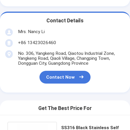
Contact Details
Mrs. Nancy Li
+86 13423026460
No. 306, Yangkeng Road, Qiaotou Industrial Zone,
Yangkeng Road, Qiaoli Village, Changping Town,
Dongguan City, Guangdong Province
Contact Now
Get The Best Price For
SS316 Black Stainless Self