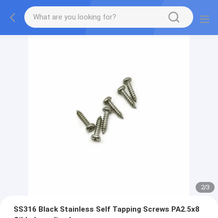
2
/
3
SS316 Black Stainless Self Tapping Screws PA2.5x8