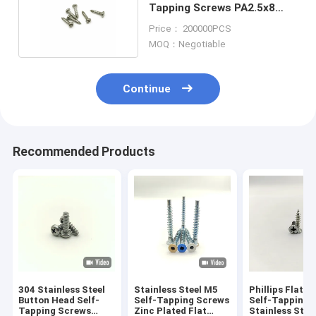
Tapping Screws PA2.5x8
Gilded anodized
Price： 200000PCS
MOQ：Negotiable
Continue
Recommended Products
304 Stainless Steel
Stainless Steel M5
Phillips Flat H
Button Head Self-
Self-Tapping Screws
Self-Tapping 
Tapping Screws
Zinc Plated Flat
Stainless Stee