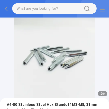
2
/
6
A4-80 Stainless Steel Hex Standoff M3-M8, 31mm