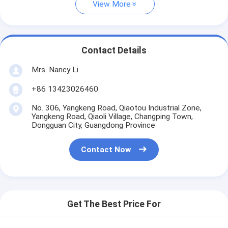
View More
Contact Details
Mrs. Nancy Li
+86 13423026460
No. 306, Yangkeng Road, Qiaotou Industrial Zone,
Yangkeng Road, Qiaoli Village, Changping Town,
Dongguan City, Guangdong Province
Contact Now
Get The Best Price For