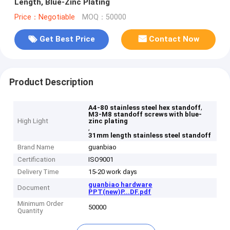
Length, Blue-Zinc Plating
Price：Negotiable
MOQ：50000
Get Best Price
Contact Now
Product Description
,
A4-80 stainless steel hex standoff
M3-M8 standoff screws with blue-
High Light
zinc plating
,
31mm length stainless steel standoff
Brand Name
guanbiao
Certification
ISO9001
Delivery Time
15-20 work days
guanbiao hardware
Document
PPT(new)P...DF.pdf
Minimum Order
50000
Quantity