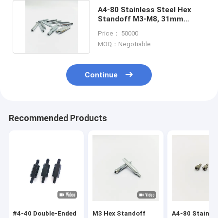
A4-80 Stainless Steel Hex
Standoff M3-M8, 31mm
Length, Blue-Zinc Plating
Price： 50000
MOQ：Negotiable
Continue
Recommended Products
#4-40 Double-Ended
M3 Hex Standoff
A4-80 Stainle