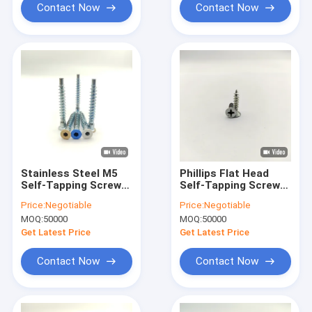
Contact Now
Contact Now
Stainless Steel M5
Phillips Flat Head
Self-Tapping Screws
Self-Tapping Screws
Zinc Plated Flat Head
Stainless Steel M3-
Price:
Negotiable
Price:
Negotiable
Pack of 100
M8
MOQ:
50000
MOQ:
50000
Get Latest Price
Get Latest Price
Contact Now
Contact Now