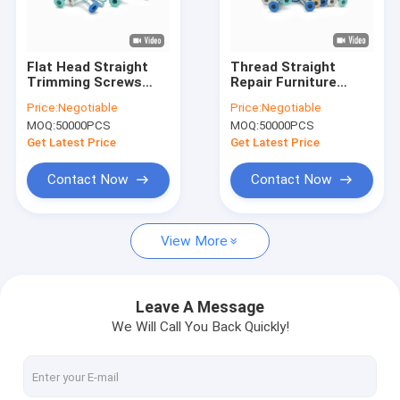
Factory Tour
Quality Control
Flat Head Straight
Thread Straight
Trimming Screws
Repair Furniture
Contact Us
Colored Paint For
Screws Countersunk
Price:
Negotiable
Price:
Negotiable
Furniture Assembly
Head Self Tapping
MOQ:
50000PCS
MOQ:
50000PCS
Roller Hexagonal
News
Inner Roller Thread
Get Latest Price
Get Latest Price
Cases
Contact Now
Contact Now
Request A Quote
View More
Stainless Steel Security Screws
Leave A Message
We Will Call You Back Quickly!
Stainless Steel Self Tapping Screws
Stainless Steel Machine Screws