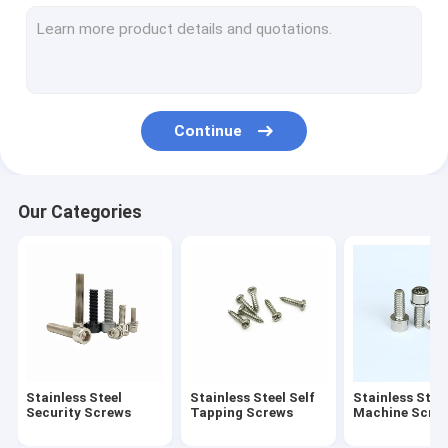
Stainless Steel Standoff Screws
Eccentric Adjustment Screw
Electric Meter Screws
Continue
Stainless Steel Rivet
Spring Loaded Screw
Our Categories
Cold Headed Fastener
Extra Long Machine Screws
Anti Loosening Screw
Non Standard Fastener
Stainless Steel
Stainless Steel Self
Stainless Stee
Drive Shaft Pin
Security Screws
Tapping Screws
Machine Scre