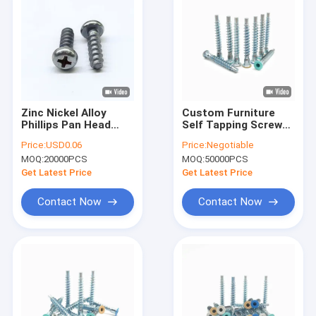
Zinc Nickel Alloy
Custom Furniture
Phillips Pan Head
Self Tapping Screw
Self Tapping Screws
Countersunk Hex
Price:
USD0.06
Price:
Negotiable
For Plastics M5*16
Socket Roller
MOQ:
20000PCS
MOQ:
50000PCS
Coaster
Get Latest Price
Get Latest Price
Contact Now
Contact Now
Home
Products
About Us