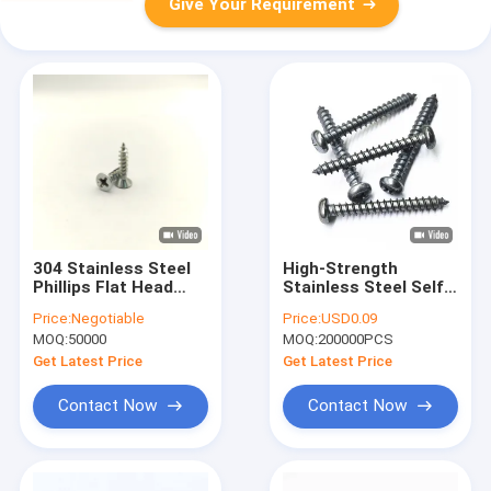
Give Your Requirement
304 Stainless Steel
High-Strength
Phillips Flat Head
Stainless Steel Self-
Self-Tapping Screws
Drilling Tapping
Price:
Negotiable
Price:
USD0.09
A2-70
Screws For Sheet
MOQ:
50000
MOQ:
200000PCS
Metal Wood - Hex
Head Sharp Point
Get Latest Price
Get Latest Price
Corrosion-Resistant
Assorted Sizes
Contact Now
Contact Now