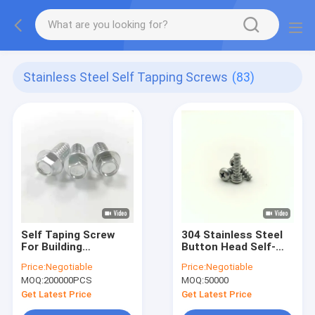
Stainless Steel Self Tapping Screws
(83)
Self Taping Screw
304 Stainless Steel
For Building
Button Head Self-
Hexagonal Flange
Tapping Screws Type
Price:
Negotiable
Price:
Negotiable
Screws Manufacturer
B A2-70
MOQ:
200000PCS
MOQ:
50000
Screws With
Composite Gasket
Get Latest Price
Get Latest Price