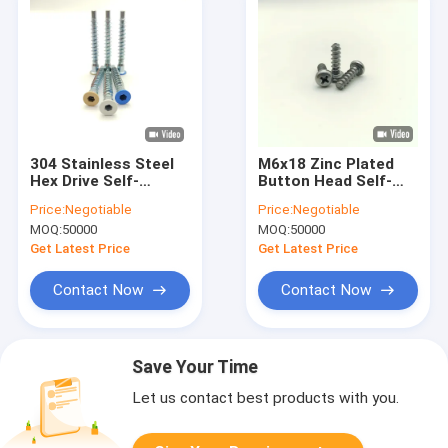
304 Stainless Steel
M6x18 Zinc Plated
Hex Drive Self-
Button Head Self-
Tapping Furniture
Tapping Screws
Price:
Negotiable
Price:
Negotiable
Screws A2-70
Phillips Drive
MOQ:
50000
MOQ:
50000
Get Latest Price
Get Latest Price
Contact Now
Contact Now
Save Your Time
Let us contact best products with you.