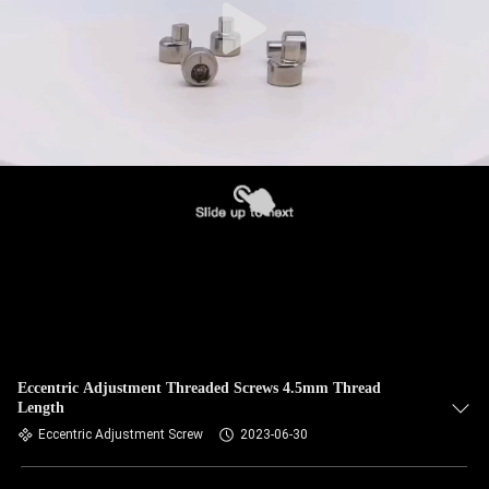
Eccentric Adjustment Threaded Screws 4.5mm Thread
Length
Eccentric Adjustment Screw
2023-06-30