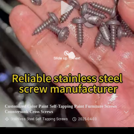
Customized Color Paint Self-Tapping Paint Furniture Screws
Countersunk Cross Screws
Stainless Steel Self Tapping Screws
2025-04-03