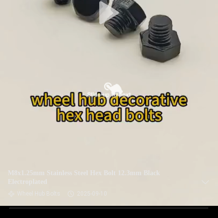
M8x1.25mm Stainless Steel Hex Bolt 12.3mm Black
Electroplated
Wheel Hub Bolts
2025-09-10