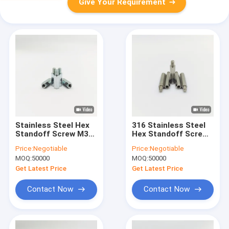
Give Your Requirement
Stainless Steel Hex
316 Stainless Steel
Standoff Screw M3-
Hex Standoff Screw
M6 PCB Spacer Blue-
M4-M12 Male-Female
Price:
Negotiable
Price:
Negotiable
Zinc Plated
Thread
MOQ:
50000
MOQ:
50000
Get Latest Price
Get Latest Price
Contact Now
Contact Now