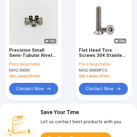
Precision Small
Flat Head Torx
Semi-Tubular Rivets
Screws 304 Stainless
- High Strength
Steel Flat Head Torx
Price:
Negotiable
Price:
Negotiable
Stainless - M2 to M6
Screws Right Hand
MOQ:
50000
MOQ:
50000PCS
- for Medical Devices
Thread Metric
& Instruments
Get Latest Price
Get Latest Price
Contact Now
Contact Now
Save Your Time
Let us contact best products with you.