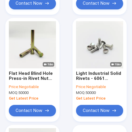
Contact Now
Contact Now
Flat Head Blind Hole
Light Industrial Solid
Press-in Rivet Nut
Rivets - 6061
Column - Serrated
Aluminum - Truss
Price:
Negotiable
Price:
Negotiable
Knurl - Yellow Zinc
Head - For Storage
MOQ:
50000
MOQ:
50000
Plated 304 SS - M4 to
Shelving & Furniture -
M8
3/16 & 1/4 Inch
Get Latest Price
Get Latest Price
Contact Now
Contact Now