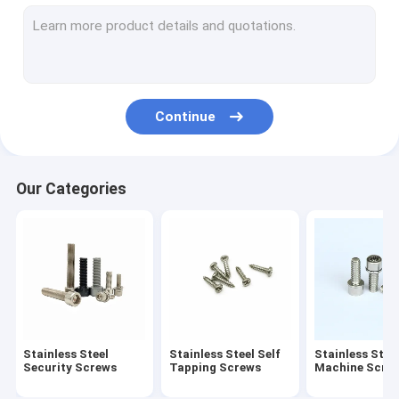
Stainless Steel Standoff Screws
Eccentric Adjustment Screw
Electric Meter Screws
Continue
Stainless Steel Rivet
Spring Loaded Screw
Our Categories
Cold Headed Fastener
Extra Long Machine Screws
Anti Loosening Screw
Non Standard Fastener
Stainless Steel
Stainless Steel Self
Stainless Stee
Drive Shaft Pin
Security Screws
Tapping Screws
Machine Scre