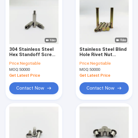
304 Stainless Steel
Stainless Steel Blind
Hex Standoff Screw
Hole Rivet Nut
M2.5 to M6 PCB
Column M6-M12
Price:
Negotiable
Price:
Negotiable
Mounting
Yellow Zinc Plated
MOQ:
50000
MOQ:
50000
Get Latest Price
Get Latest Price
Contact Now
Contact Now
Home
Products
About Us