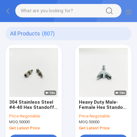
All Products
(807)
304 Stainless Steel
Heavy Duty Male-
#4-40 Hex Standoff
Female Hex Standoff
Screw 12mm Male-
Screw - Industrial
Price:
Negotiable
Price:
Negotiable
Female Thread
Grade - Blue-Zinc
MOQ:
50000
MOQ:
50000
Plated - M4 to M10
Get Latest Price
Get Latest Price