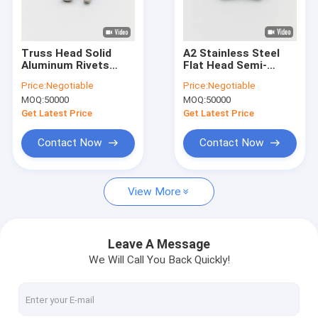
Factory Tour
Quality Control
Truss Head Solid
A2 Stainless Steel
Aluminum Rivets
Flat Head Semi-
Contact Us
5056 Alloy Anodized
Tubular Rivets M2-
Price:
Negotiable
Price:
Negotiable
Finish
M6
MOQ:
50000
MOQ:
50000
News
Get Latest Price
Get Latest Price
Cases
Contact Now
Contact Now
Request A Quote
View More
Stainless Steel Security Screws
Leave A Message
We Will Call You Back Quickly!
Stainless Steel Self Tapping Screws
Stainless Steel Machine Screws