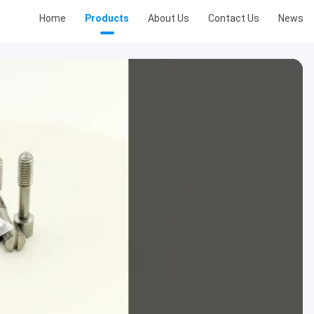
Home
Products
About Us
Contact Us
News