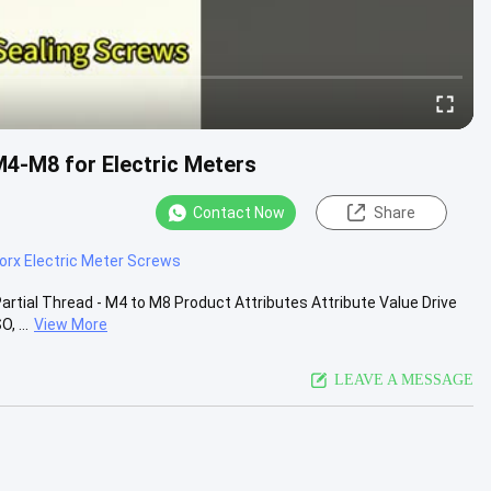
M4-M8 for Electric Meters
Contact Now
Share
orx Electric Meter Screws
Partial Thread - M4 to M8 Product Attributes Attribute Value Drive
, ...
View More
LEAVE A MESSAGE