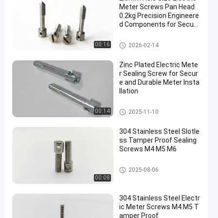
Meter Screws Pan Head
0.2kg Precision Engineere
d Components for Secure
Electrical Installations
Electric Meter Screws
00:16
2026-02-14
Zinc Plated Electric Mete
r Sealing Screw for Secur
e and Durable Meter Insta
llation
Electric Meter Screws
00:14
2025-11-10
304 Stainless Steel Slotle
ss Tamper Proof Sealing
Screws M4 M5 M6
Electric Meter Screws
2025-08-06
00:08
304 Stainless Steel Electr
ic Meter Screws M4 M5 T
amper Proof