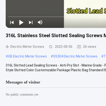
316L Stainless Steel Slotted Sealing Screws 
Electric Meter Screws
2025-08-06
26 views
#
GB Electric Meter Screws
#
SS304 Electric Meter Screws
#
T
316L Slotted Lead Sealing Screws - Anti-Pry Slot - Marine Grade - 
Style Slotted Color Customizable Package Plastic Bag Standard ISO
Messages of visitor
No public comments yet