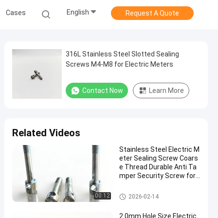
English
Cases
Request A Quote
316L Stainless Steel Slotted Sealing
Screws M4-M8 for Electric Meters
Contact Now
Learn More
Related Videos
Stainless Steel Electric M
eter Sealing Screw Coars
e Thread Durable Anti Ta
mper Security Screw for
Utility Meter Protection
Electric Meter Screws
00:12
2026-02-14
2.0mm Hole Size Electric