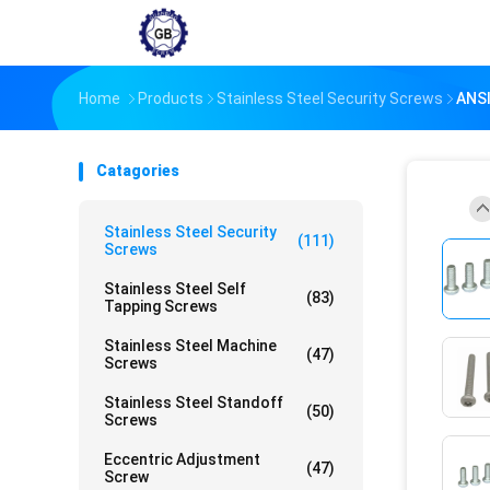
Home
Products
Stainless Steel Security Screws
ANSI
Catagories
Stainless Steel Security
(111)
Screws
Stainless Steel Self
(83)
Tapping Screws
Stainless Steel Machine
(47)
Screws
Stainless Steel Standoff
(50)
Screws
Eccentric Adjustment
(47)
Screw