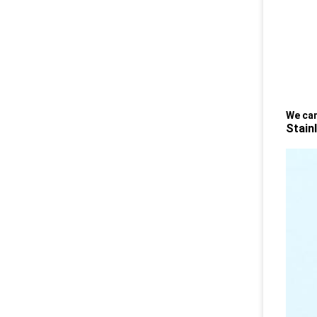
We can
Stain