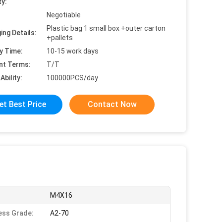
ty:
Negotiable
Plastic bag 1 small box +outer carton
ing Details:
+pallets
y Time:
10-15 work days
nt Terms:
T/T
Ability:
100000PCS/day
et Best Price
Contact Now
M4X16
ess Grade:
A2-70