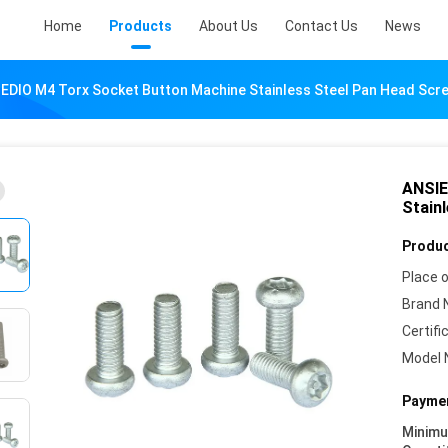
Home
Products
About Us
Contact Us
News
EDIO M4 Torx Socket Button Machine Stainless Steel Pan Head Scr
ANSIE
Stain
Produc
Place o
Brand 
Certifi
Model 
Paymen
Minim