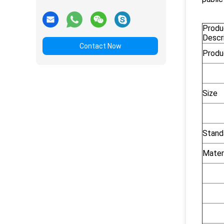
Produ
Descr
Contact Now
Produ
Size
Stand
Mater