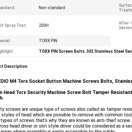
Surfa
andard:
Non-standard
Treat
After-
lt Spray Test:
200H
Servic
ecial:
TORX PIN
ghlight:
TORX PIN Screws Bolts
,
302 Stainless Steel Se
t Description
DIO M4 Torx Socket Button Machine Screws Bolts, Stainle
n Head Torx Security Machine Screw Bolt Tamper Resistan
th
ty screws are unique type of screws also called as tamper resi
 styles of head which are possible to remove with common tools
types of screws that’s why they are known as anti-thief screw
ross head driver or slot style driver could be considered as a s
 areas where assembly is easily accessible to the public