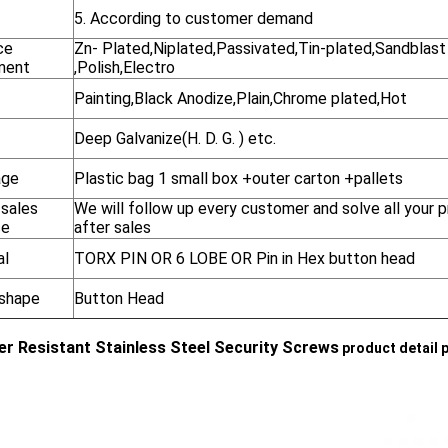
5. According to customer demand
ce
Zn- Plated,Niplated,Passivated,Tin-plated,Sandblast
ment
,Polish,Electro
Painting,Black Anodize,Plain,Chrome plated,Hot
Deep Galvanize(H. D. G. ) etc.
age
Plastic bag 1 small box +outer carton +pallets
-sales
We will follow up every customer and solve all your 
ce
after sales
al
TORX PIN OR 6 LOBE OR Pin in Hex button head
shape
Button Head
r Resistant Stainless Steel Security Screws
product detail 