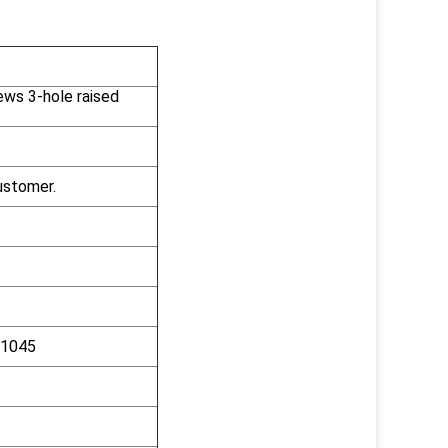
ews 3-hole raised
ustomer.
C1045