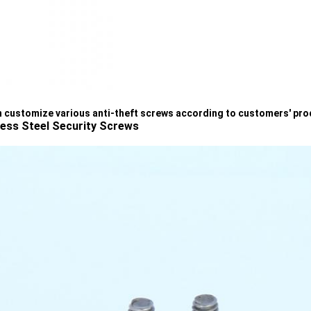
 customize various anti-theft screws according to customers' pr
less Steel Security Screws