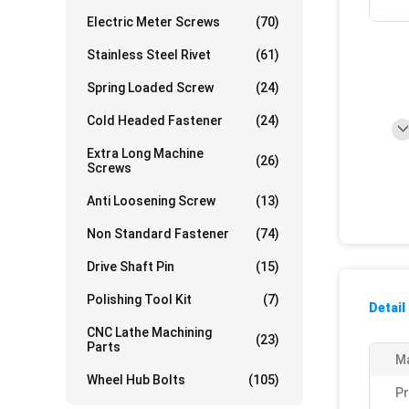
Electric Meter Screws
(70)
Stainless Steel Rivet
(61)
Spring Loaded Screw
(24)
Cold Headed Fastener
(24)
Extra Long Machine
(26)
Screws
Anti Loosening Screw
(13)
Non Standard Fastener
(74)
Drive Shaft Pin
(15)
Polishing Tool Kit
(7)
Detail
CNC Lathe Machining
(23)
Parts
Ma
Wheel Hub Bolts
(105)
P