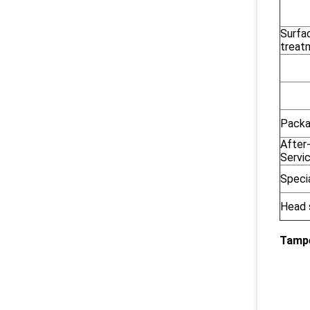
Surfa
treat
Pack
After
Servi
Speci
Head 
Tampe