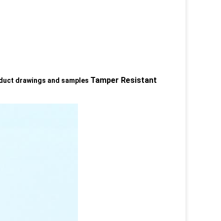
Tamper Resistant
oduct drawings and samples