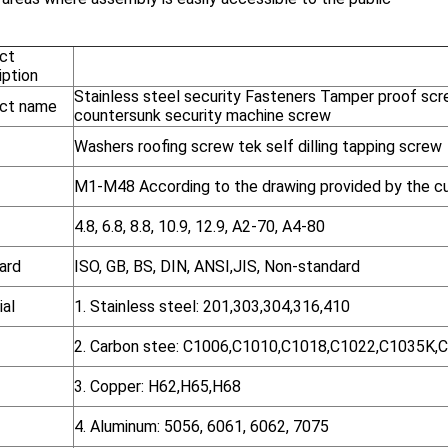
ct
iption
Stainless steel security Fasteners Tamper proof scr
ct name
countersunk security machine screw
Washers roofing screw tek self dilling tapping screw
M1-M48 According to the drawing provided by the c
4.8, 6.8, 8.8, 10.9, 12.9, A2-70, A4-80
ard
ISO, GB, BS, DIN, ANSI,JIS, Non-standard
ial
1. Stainless steel: 201,303,304,316,410
2. Carbon stee: C1006,C1010,C1018,C1022,C1035K,
3. Copper: H62,H65,H68
4. Aluminum: 5056, 6061, 6062, 7075