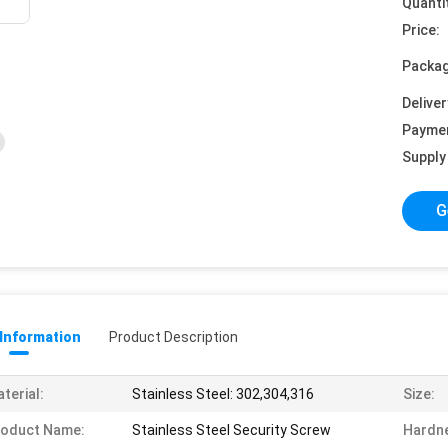
Quanti
Price:
Packag
Deliver
Payme
Supply 
G
 Information
Product Description
terial:
Stainless Steel: 302,304,316
Size:
roduct Name:
Stainless Steel Security Screw
Hardn