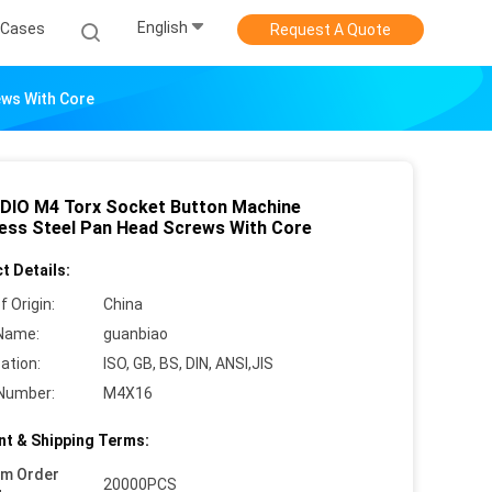
English
Cases
Request A Quote
ews With Core
DIO M4 Torx Socket Button Machine
less Steel Pan Head Screws With Core
t Details:
f Origin:
China
Name:
guanbiao
cation:
ISO, GB, BS, DIN, ANSI,JIS
Number:
M4X16
t & Shipping Terms:
um Order
20000PCS