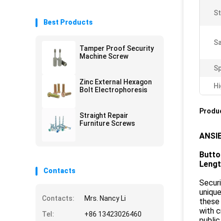
St
Best Products
Sa
Tamper Proof Security
Machine Screw
Sp
Zinc External Hexagon
Hi
Bolt Electrophoresis
Produc
Straight Repair
Furniture Screws
ANSIE
Butto
Leng
Contacts
Securi
unique
Contacts:
Mrs. Nancy Li
these 
with c
Tel:
+86 13423026460
public