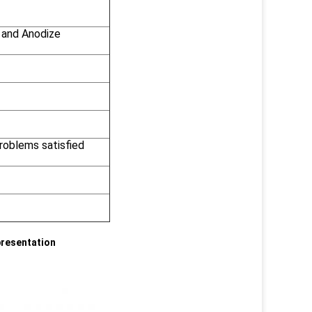
 and Anodize
problems satisfied
presentation