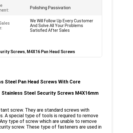
ce
Polishing Passivation
ment:
We Will Follow Up Every Customer
Sales
And Solve All Your Problems
e:
Satisfied After Sales
curity Screws
,
M4X16 Pan Head Screws
ss Steel Pan Head Screws With Core
t Stainless Steel Security Screws M4X16mm
stant screw. They are standard screws with
. A special type of tools is required to remove
. Any type of screw which are unable to remove
ecurity screw. These type of fasteners are used in