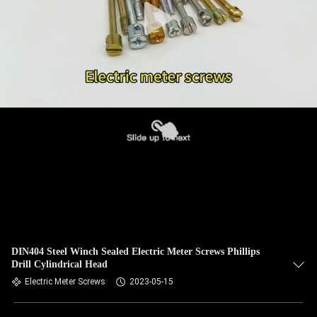
DIN404 Steel Winch Sealed Electric Meter Screws Phillips
Drill Cylindrical Head
Electric Meter Screws
2023-05-15